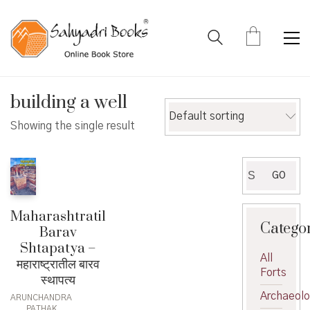
building a well
Default sorting
Showing the single result
Search
GO
for:
Maharashtratil
Catego
Barav
Shtapatya –
All
महाराष्ट्रातील बारव
Forts
स्थापत्य
Archaeol
ARUNCHANDRA
PATHAK