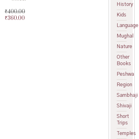
History
₹
400.00
Kids
₹
360.00
Original
price
Current
Language
was:
price
Mughal
₹400.00.
is:
₹360.00.
Nature
Other
Books
Peshwa
Region
Sambhaji
Shivaji
Short
Trips
Temples