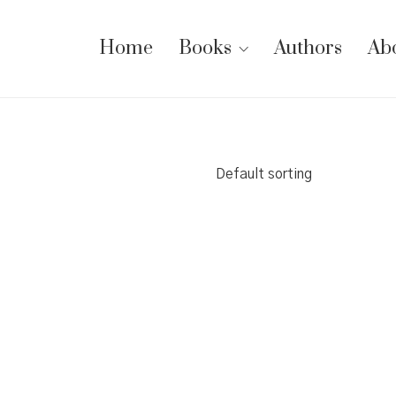
Home
Books
Authors
Ab
Default sorting