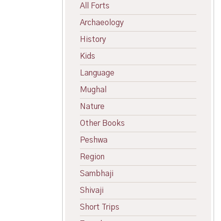
All Forts
Archaeology
History
Kids
Language
Mughal
Nature
Other Books
Peshwa
Region
Sambhaji
Shivaji
Short Trips