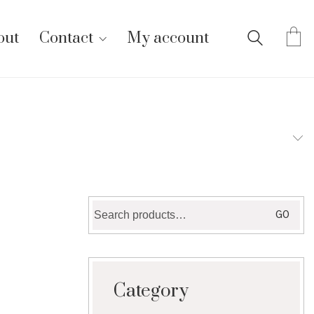
out
Contact
My account
Search
GO
for:
Category