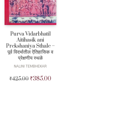
Purva Vidarbhatil
Aitihasik ani
Prekshaniya Sthale –
पूर्व विदर्भातील ऐतिहासिक व
प्रेक्षणीय स्थळे
NALINI TEMBHEKAR
₹
385.00
₹
425.00
Original
Current
price
price
was:
is:
₹425.00.
₹385.00.