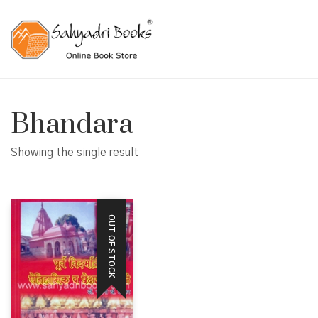
Bhandara
Showing the single result
OUT OF STOCK