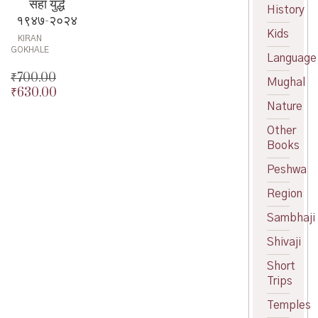
सहा युद्धे
History
१९४७-२०२४
Kids
KIRAN
GOKHALE
Language
₹
700.00
Mughal
₹
630.00
Original
Nature
price
Current
was:
price
Other
₹700.00.
is:
Books
₹630.00.
Peshwa
Region
Sambhaji
Shivaji
Short
Trips
Temples