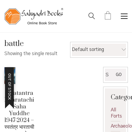
battle
Default sorting
Showing the single result
Search
GO
OUT OF STOCK
for:
Swatantra
Catego
Bharatachi
Saha
All
Yuddhe
Forts
1947-2024 –
स्वतंत्र भारताची
Archaeol