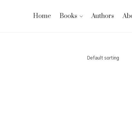
Home
Books
Authors
Ab
Default sorting