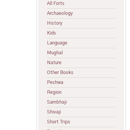
All Forts
Archaeology
History
Kids
Language
Mughal
Nature
Other Books
Peshwa
Region
Sambhaji
Shivaji
Short Trips