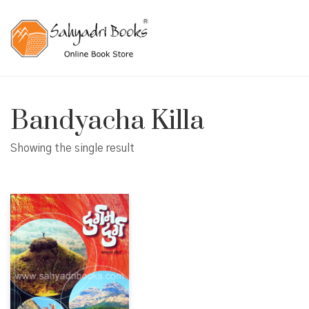
Bandyacha Killa
Showing the single result