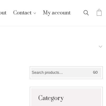
out
Contact
My account
Search
GO
for:
Category