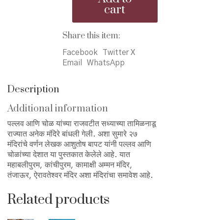
ani
cart
Cholanchya
Deshat
-
Share this item:
पल्लव
आणि
Facebook
Twitter X
चोळांच्या
Email
WhatsApp
देशात
quantity
Description
Additional information
पल्लव आणि चोळ यांच्या राजवटीत सध्याच्या तामिळनाडू
राज्यात अनेक मंदिरे बांधली गेली. अशा सुमारे २७
मंदिरांचे वर्णन लेखक आशुतोष बापट यांनी पल्लव आणि
चोळांच्या देशात या पुस्तकात केलेले आहे. यात
महाबलीपुरम, कांचीपुरम, कामाक्षी अम्मन मंदिर,
तंजाऊर, ऐरावतेश्वर मंदिर अशा मंदिरांचा समावेश आहे.
Related products