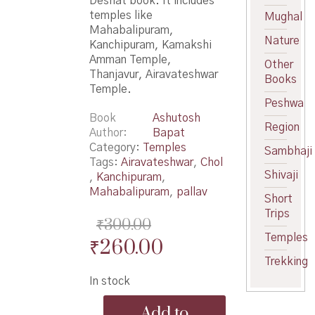
Deshat book. It includes
temples like
Mughal
Mahabalipuram,
Nature
Kanchipuram, Kamakshi
Amman Temple,
Other
Thanjavur, Airavateshwar
Books
Temple.
Peshwa
Book
Ashutosh
Region
Author
Bapat
Category:
Temples
Sambhaji
Tags:
Airavateshwar
,
Chol
Shivaji
,
Kanchipuram
,
Mahabalipuram
,
pallav
Short
Trips
₹
300.00
Temples
Original
Current
₹
260.00
Trekking
price
price
In stock
was:
is:
Pallav
₹300.00.
₹260.00.
Add to