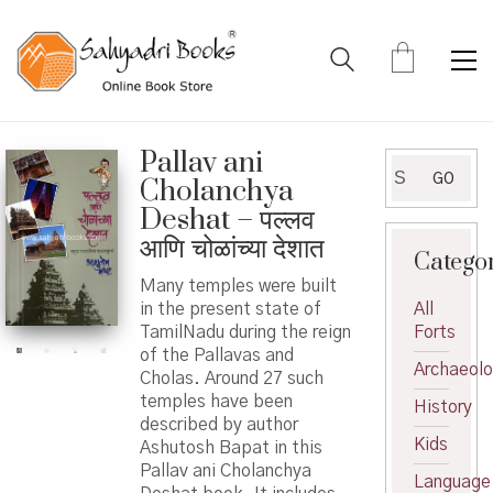
Pallav ani
Search
GO
Cholanchya
for:
Deshat – पल्लव
आणि चोळांच्या देशात
Catego
Many temples were built
in the present state of
All
TamilNadu during the reign
Forts
of the Pallavas and
Archaeol
Cholas. Around 27 such
temples have been
History
described by author
Kids
Ashutosh Bapat in this
Pallav ani Cholanchya
Language