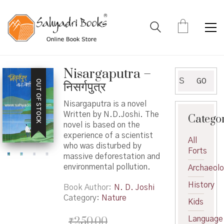
Nisargaputra –
Search
GO
OUT OF STOCK
निसर्गपुत्र
for:
Nisargaputra is a novel
Written by N.D.Joshi. The
Catego
novel is based on the
experience of a scientist
All
who was disturbed by
Forts
massive deforestation and
environmental pollution.
Archaeol
History
Book Author
N. D. Joshi
Category:
Nature
Kids
₹
250.00
Language