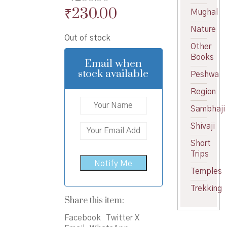
Original
Current
₹
230.00
Mughal
price
price
Nature
Out of stock
was:
is:
Other
₹250.00.
₹230.00.
Books
Email when
stock available
Peshwa
Region
Sambhaji
Shivaji
Short
Trips
Temples
Trekking
Share this item:
Facebook
Twitter X