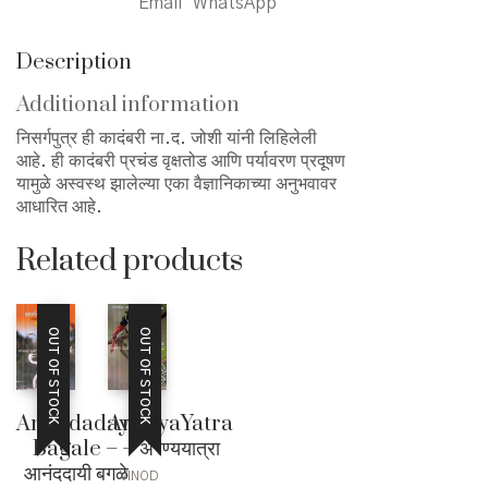
Email
WhatsApp
Description
Additional information
निसर्गपुत्र ही कादंबरी ना.द. जोशी यांनी लिहिलेली
आहे. ही कादंबरी प्रचंड वृक्षतोड आणि पर्यावरण प्रदूषण
यामुळे अस्वस्थ झालेल्या एका वैज्ञानिकाच्या अनुभवावर
आधारित आहे.
Related products
OUT OF STOCK
OUT OF STOCK
Anandadayi
AranyaYatra
Bagale –
– अरण्ययात्रा
आनंददायी बगळे
VINOD