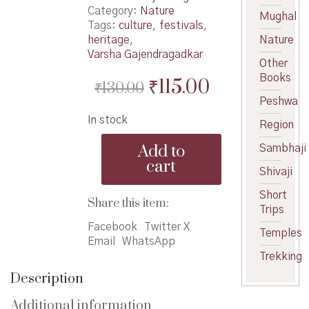
Category:
Nature
Mughal
Tags:
culture
,
festivals
,
heritage
,
Nature
Varsha Gajendragadkar
Other
Books
Original
Current
₹
115.00
₹
130.00
Peshwa
price
price
In stock
was:
is:
Region
Nisarg
₹130.00.
₹115.00.
Add to
Sambhaji
Ani
cart
Sanskruti
Shivaji
-
Short
निसर्ग
Share this item:
Trips
आणि
संस्कृती
Facebook
Twitter X
Temples
quantity
Email
WhatsApp
Trekking
Description
Additional information