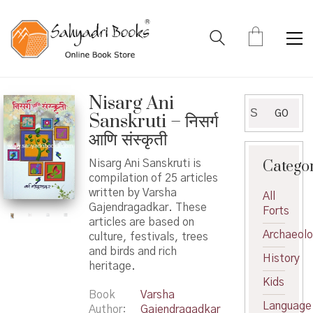
Nisarg Ani
Search
GO
Sanskruti – निसर्ग
for:
आणि संस्कृती
Catego
Nisarg Ani Sanskruti is
compilation of 25 articles
written by Varsha
All
Gajendragadkar. These
Forts
articles are based on
Archaeol
culture, festivals, trees
and birds and rich
History
heritage.
Kids
Book
Varsha
Language
Author
Gajendragadkar