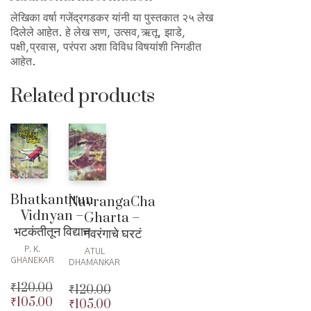
लेखिका वर्षा गजेंद्रगडकर यांनी या पुस्तकात २५ लेख
दिलेले आहेत. हे लेख सण, उत्सव,ऋतू, झाडे,
पक्षी,प्रवास, परंपरा अशा विविध विषयांशी निगडीत
आहेत.
Related products
Bhatkantitun
NavrangaCha
Vidnyan –
Gharta –
भटकंतीतून विद्यान
नवरंगाचे घरटं
P. K.
ATUL
GHANEKAR
DHAMANKAR
₹
120.00
₹
120.00
₹
105.00
Original
₹
105.00
Original