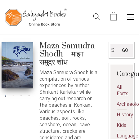
Maza Samudra
Search
GO
Shodh – माझा
for:
समुद्र शोध
Catego
Maza Samudra Shodh is a
compilation of various
experiences by author
All
Shrikant Karlekar while
Forts
carrying out research on
Archaeol
the beaches in Konkan.
Various aspects like
History
beaches, soil, rocks,
seashore, ocean, cave
Kids
structure, cracks are
Language
considered and are