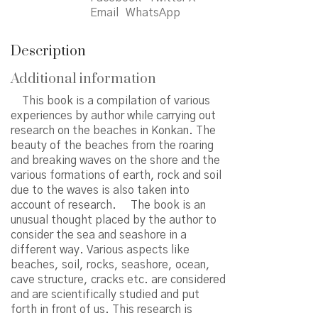
quantity
Email
WhatsApp
Description
Additional information
This book is a compilation of various
experiences by author while carrying out
research on the beaches in Konkan. The
beauty of the beaches from the roaring
and breaking waves on the shore and the
various formations of earth, rock and soil
due to the waves is also taken into
account of research. The book is an
unusual thought placed by the author to
consider the sea and seashore in a
different way. Various aspects like
beaches, soil, rocks, seashore, ocean,
cave structure, cracks etc. are considered
and are scientifically studied and put
forth in front of us. This research is