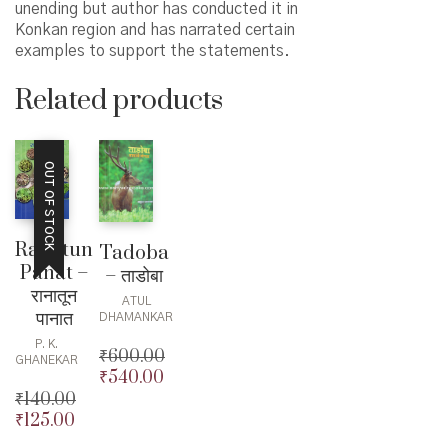
unending but author has conducted it in
Konkan region and has narrated certain
examples to support the statements.
Related products
OUT OF STOCK
Ranatun
Tadoba
Panat –
– ताडोबा
रानातून
ATUL
पानात
DHAMANKAR
P. K.
₹
600.00
GHANEKAR
₹
540.00
Original
₹
140.00
price
Current
₹
125.00
was:
price
Original
₹600.00.
is:
price
Current