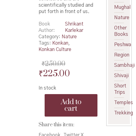
scientifically studied and
Mughal
put forth in front of us.
Nature
Book
Shrikant
Other
Author
Karlekar
Books
Category:
Nature
Tags:
Konkan
,
Peshwa
Konkan Culture
Region
₹
250.00
Sambhaji
Original
Current
₹
225.00
Shivaji
price
price
Short
In stock
was:
is:
Trips
Maza
₹250.00.
₹225.00.
Add to
Temples
Samudra
cart
Shodh
Trekking
-
माझा
Share this item:
समुद्र
शोध
Facebook
Twitter X