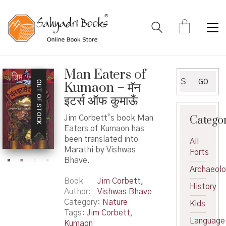
Man Eaters of
Search
GO
OUT OF STOCK
Kumaon – मॅन
for:
इटर्स ऑफ कुमाऊँ
Catego
Jim Corbett’s book Man
Eaters of Kumaon has
been translated into
All
Marathi by Vishwas
Forts
Bhave.
Archaeol
Book
Jim Corbett
,
History
Author
Vishwas Bhave
Category:
Nature
Kids
Tags:
Jim Corbett
,
Language
Kumaon