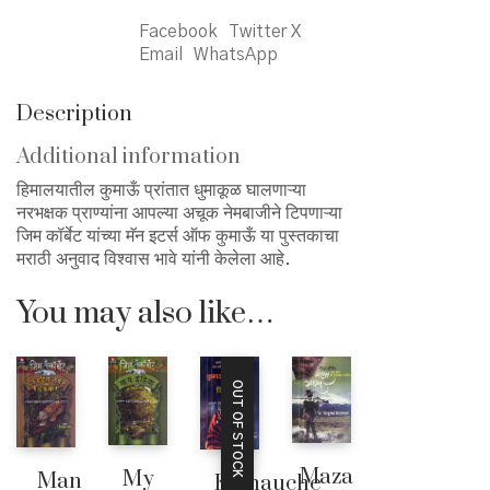
Facebook
Twitter X
Email
WhatsApp
Description
Additional information
हिमालयातील कुमाऊँ प्रांतात धुमाकूळ घालणाऱ्या
नरभक्षक प्राण्यांना आपल्या अचूक नेमबाजीने टिपणाऱ्या
जिम कॉर्बेट यांच्या मॅन इटर्स ऑफ कुमाऊँ या पुस्तकाचा
मराठी अनुवाद विश्वास भावे यांनी केलेला आहे.
You may also like…
OUT OF STOCK
Maza
My
Man
Kumauche