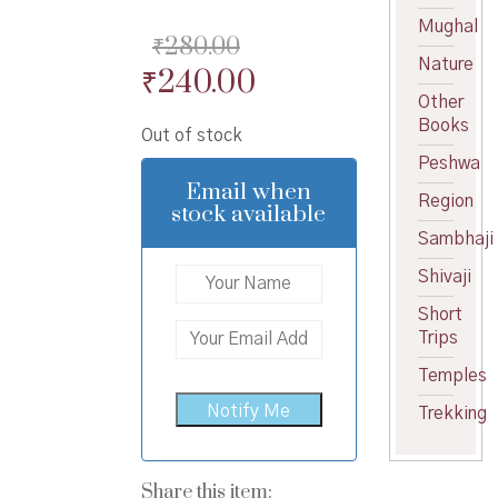
Mughal
₹
280.00
Nature
Original
Current
₹
240.00
Other
price
price
Books
Out of stock
was:
is:
Peshwa
₹280.00.
₹240.00.
Email when
Region
stock available
Sambhaji
Shivaji
Short
Trips
Temples
Trekking
Share this item: