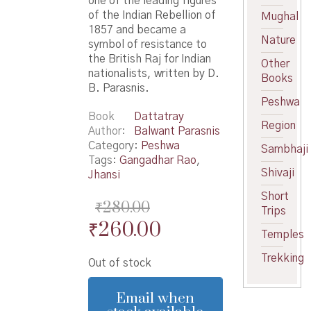
one of the leading figures
of the Indian Rebellion of
Mughal
1857 and became a
Nature
symbol of resistance to
the British Raj for Indian
Other
nationalists, written by D.
Books
B. Parasnis.
Peshwa
Book
Dattatray
Region
Author
Balwant Parasnis
Category:
Peshwa
Sambhaji
Tags:
Gangadhar Rao
,
Shivaji
Jhansi
Short
₹
280.00
Trips
Original
Current
₹
260.00
Temples
price
price
Trekking
Out of stock
was:
is:
₹280.00.
₹260.00.
Email when