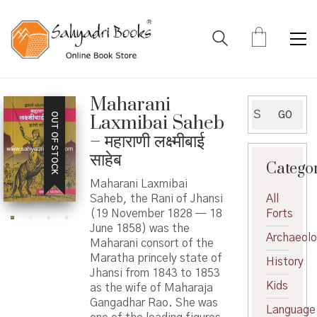
Maharani
Search
GO
OUT OF STOCK
Laxmibai Saheb
for:
– महाराणी लक्ष्मीबाई
साहेब
Catego
Maharani Laxmibai
Saheb, the Rani of Jhansi
All
(19 November 1828 — 18
Forts
June 1858) was the
Archaeol
Maharani consort of the
Maratha princely state of
History
Jhansi from 1843 to 1853
Kids
as the wife of Maharaja
Gangadhar Rao. She was
Language