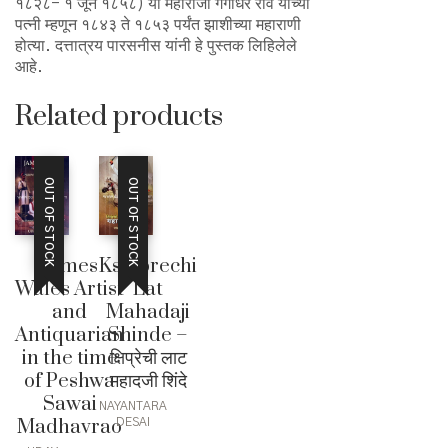
१८२८- १ जून १८५८) या महाराजा गंगाधर राव यांच्या
पत्नी म्हणून १८४३ ते १८५३ पर्यंत झाशीच्या महाराणी
होत्या. दत्तात्रय पारसनीस यांनी हे पुस्तक लिहिलेले
आहे.
Related products
OUT OF STOCK
OUT OF STOCK
James
Kshiprechi
Wales Artist
Lat
and
Mahadaji
Antiquarian
Shinde –
in the time
क्षिप्रेची लाट
of Peshwa
महादजी शिंदे
Sawai
NAYANTARA
Madhavrao
DESAI