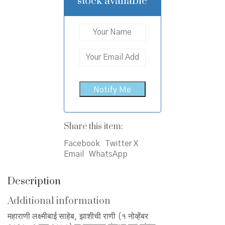
stock available
Share this item:
Facebook
Twitter X
Email
WhatsApp
Description
Additional information
महाराणी लक्ष्मीबाई साहेब, झाशीची राणी (१ नोव्हेंबर