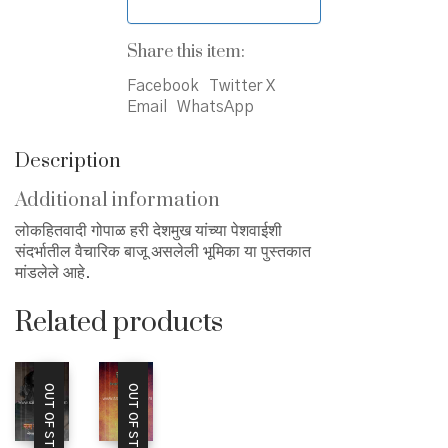
Share this item:
Facebook
Twitter X
Email
WhatsApp
Description
Additional information
लोकहितवादी गोपाळ हरी देशमुख यांच्या पेशवाईशी
संदर्भातील वैचारिक बाजू असलेली भूमिका या पुस्तकात
मांडलेले आहे.
Related products
OUT OF STOCK
OUT OF STOCK