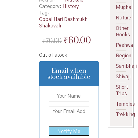
Category:
History
Mughal
Tag:
Nature
Gopal Hari Deshmukh
Shakavali
Other
Books
Original
Current
₹
60.00
₹
70.00
Peshwa
price
price
Out of stock
Region
was:
is:
Sambhaji
₹70.00.
₹60.00.
Email when
stock available
Shivaji
Short
Trips
Temples
Trekking