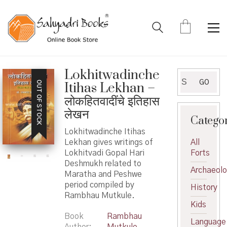
Lokhitwadinche
Search
GO
OUT OF STOCK
Itihas Lekhan –
for:
लोकहितवादींचे इतिहास
लेखन
Catego
Lokhitwadinche Itihas
Lekhan gives writings of
All
Lokhitvadi Gopal Hari
Forts
Deshmukh related to
Archaeol
Maratha and Peshwe
period compiled by
History
Rambhau Mutkule.
Kids
Book
Rambhau
Language
Author
Mutkule