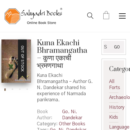
Kuna Ekachi
Search
GO
OUT OF STOCK
Bhramangatha
for:
– कुणा एकाची
भ्रमणगाथा
Catego
Kuna Ekachi
Bhramangatha – Author G.
All
N. Dandekar shared his
Forts
experience of Narmada
Archaeol
parikrama.
History
Book
Go. Ni.
Kids
Author
Dandekar
Category:
Other Books
Language
Tags:
Go. Ni. Dandekar
,