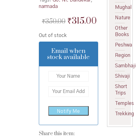
narmada
Mughal
Original
Current
Nature
₹
315.00
₹
350.00
price
price
Other
Books
Out of stock
was:
is:
Peshwa
₹350.00.
₹315.00.
Email when
Region
stock available
Sambhaji
Shivaji
Short
Trips
Temples
Trekking
Share this item: