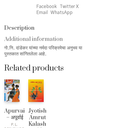
Facebook
Twitter X
Email
WhatsApp
Description
Additional information
गो.नि. दांडेकर यांच्या नर्मदा परिक्रमेचा अनुभव या
पुस्तकात सांगितलेला आहे.
Related products
Apurvai
Jyotish
– अपूर्वाई
Amrut
Kalash
P. L.