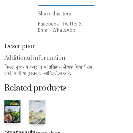
Share this item:
Facebook
Twitter X
Email
WhatsApp
Description
Additional information
किल्ले पुरंदर व वज्रगडाचा इतिहास लेखक शिवाजीराव
एक्के यांनी या पुस्तकात सांगितलेला आहे.
Related products
Swarayachi