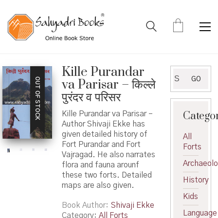
Kille Purandar
Search
GO
OUT OF STOCK
va Parisar – किल्ले
for:
पुरंदर व परिसर
Catego
Kille Purandar va Parisar –
Author Shivaji Ekke has
given detailed history of
All
Fort Purandar and Fort
Forts
Vajragad. He also narrates
Archaeol
flora and fauna arounf
these two forts. Detailed
History
maps are also given.
Kids
Book Author
Shivaji Ekke
Language
Category:
All Forts