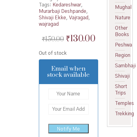
Tags:
Kedareshwar
,
Mughal
Murarbaji Deshpande
,
Shivaji Ekke
,
Vajragad
,
Nature
wajragad
Other
Books
Original
Current
₹
130.00
₹
150.00
Peshwa
price
price
Out of stock
was:
is:
Region
₹150.00.
₹130.00.
Sambhaji
Email when
stock available
Shivaji
Short
Trips
Temples
Trekking