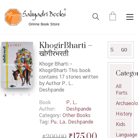
KhogirBharti –
Search
GO
खोगीरभरती
for:
Khogir Bharti –
KhogirBharti This book
Catego
contains 17 stories written
by Author P. L.
All
Deshpande
Forts
Book
P. L.
Archaeol
Author
Deshpande
History
Category:
Other Books
Tag:
Pu. La. Deshpande
Kids
Original
Current
₹
175.00
Language
₹
200.00