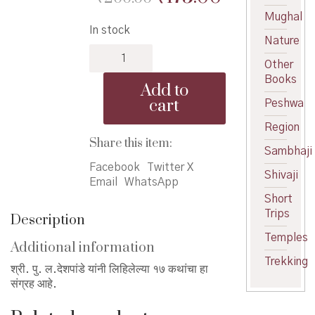
price
price
Mughal
In stock
was:
is:
Nature
KhogirBharti
₹200.00.
₹175.00.
Other
-
Books
खोगीरभरती
Add to
quantity
cart
Peshwa
Region
Share this item:
Sambhaji
Facebook
Twitter X
Shivaji
Email
WhatsApp
Short
Trips
Description
Temples
Additional information
Trekking
श्री. पु. ल.देशपांडे यांनी लिहिलेल्या १७ कथांचा हा
संग्रह आहे.