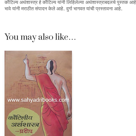
कौटिल्य अर्थशास्त्र हे कौटिल्य यांनी लिहिलेल्या अर्थशास्त्राबद्दलचे पुस्तक आह
भावे यांनी मराठीत संपादन केले आहे. दुर्गा भागवत यांची प्रस्तावना आहे.
You may also like…