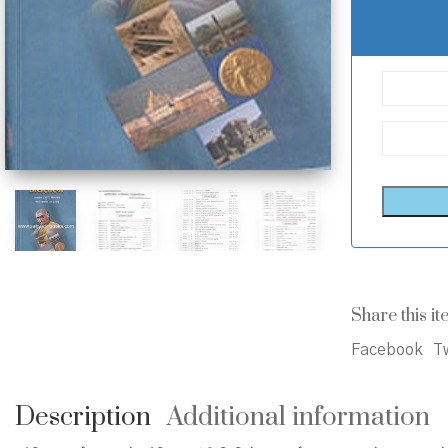
Share this it
Facebook
Tw
Description
Additional information