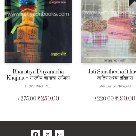
Bharatiya Dnyanacha
Jati Sansthecha Itiha
Khajina – भारतीय ज्ञानाचा खजिना
जातिसंस्थेचा इतिहास
PRASHANT POL
SANJAY SONAWANI
₹
250.00
₹
190.00
₹
275.00
Original
Current
₹
220.00
Original
price
price
price
was:
is:
was:
₹275.00.
₹250.00.
₹220.00.