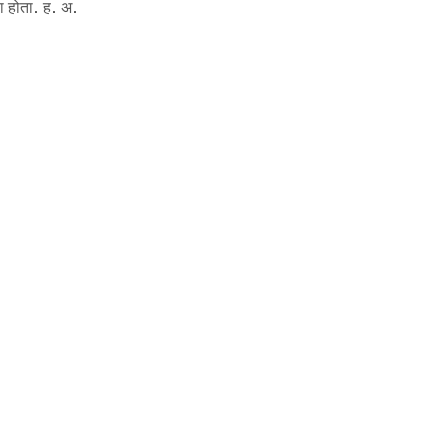
ला होता. ह. अ.