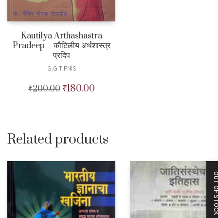
Kautilya Arthashastra
Pradeep – कौटिलीय अर्थशास्त्र
प्रदिप
G.G.TIPNIS
₹
180.00
₹
200.00
Original
Current
price
price
was:
is:
₹200.00.
₹180.00.
Related products
OUT OF STO