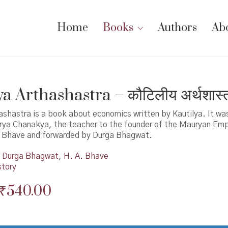
Home
Books
Authors
Ab
a Arthashastra – कौटिलीय अर्थशास्त
ashastra is a book about economics written by Kautilya. It was
rya Chanakya, the teacher to the founder of the Mauryan Empi
 Bhave and forwarded by Durga Bhagwat.
Durga Bhagwat
,
H. A. Bhave
story
Original
Current
₹
540.00
price
price
was:
is: