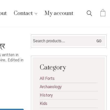
out
Contact
My account
Search
GO
्र
for:
 written in
re. Edited in
Category
All Forts
Archaeology
History
Kids