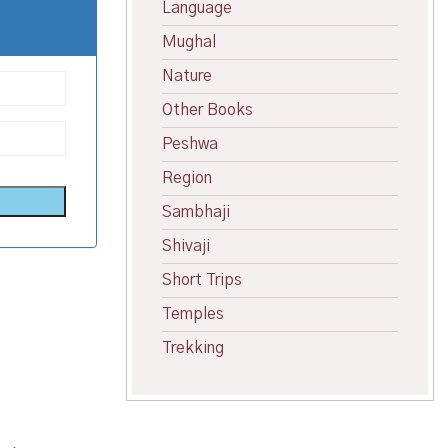
Language
Mughal
Nature
Other Books
Peshwa
Region
Sambhaji
Shivaji
Short Trips
Temples
Trekking