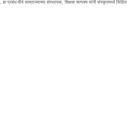
े. हा प्रबंध मौर्य साम्राज्याच्या संस्थापक, शिक्षक चाणक्य यांनी संस्कृतमध्ये लिहि