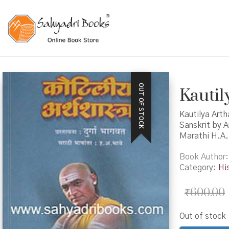
OUT OF STOCK
Kautily
Kautilya Arth
Sanskrit by A
Marathi H.A.
Book Author
Category:
Hi
₹
600.00
Out of stock