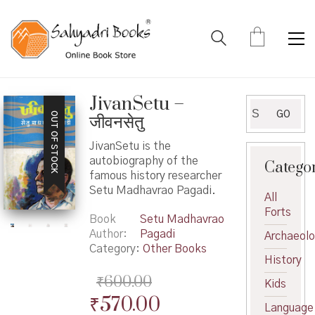
JivanSetu –
Search
GO
OUT OF STOCK
जीवनसेतु
for:
JivanSetu is the
autobiography of the
Catego
famous history researcher
Setu Madhavrao Pagadi.
All
Forts
Book
Setu Madhavrao
Author
Pagadi
Archaeol
Category:
Other Books
History
₹
600.00
Kids
Original
Current
₹
570.00
Language