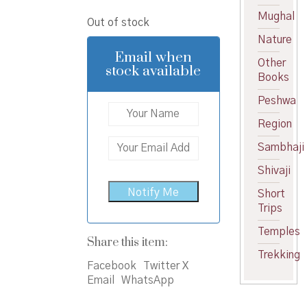
price
price
Mughal
Out of stock
was:
is:
Nature
₹600.00.
₹570.00.
Email when
Other
stock available
Books
Peshwa
Region
Sambhaji
Shivaji
Short
Trips
Temples
Share this item:
Trekking
Facebook
Twitter X
Email
WhatsApp