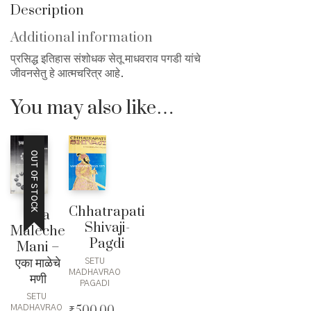
Description
Additional information
प्रसिद्ध इतिहास संशोधक सेतू माधवराव पगडी यांचे
जीवनसेतु हे आत्मचरित्र आहे.
You may also like…
OUT OF STOCK
Chhatrapati
Eka
Shivaji-
Maleche
Pagdi
Mani –
एका माळेचे
SETU
MADHAVRAO
मणी
PAGADI
SETU
₹
500.00
MADHAVRAO