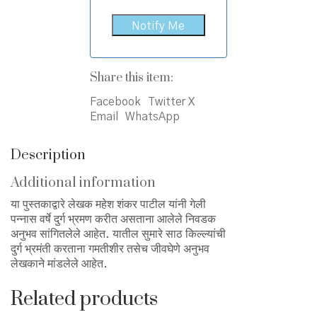
Share this item:
Facebook
Twitter X
Email
WhatsApp
Description
Additional information
या पुस्तकाद्वारे लेखक महेश शंकर पाटील यांनी गेली
पन्नास वर्षे दुर्ग भ्रमण करीत असताना आलेले निवडक
अनुभव सांगितलेले आहेत. यातील सुमारे साठ किल्ल्यांची
दुर्ग भ्रमंती करताना गमतीशीर तसेच जीवघेणे अनुभव
लेखकाने मांडलेले आहेत.
Related products