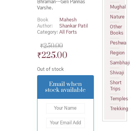
Bhraman…Geli Pannas
Mughal
Varshe.
Nature
Book
Mahesh
Author
Shankar Patil
Other
Category:
All Forts
Books
Peshwa
₹
250.00
Original
Current
₹
225.00
Region
price
price
Sambhaji
Out of stock
was:
is:
Shivaji
₹250.00.
₹225.00.
Email when
Short
stock available
Trips
Temples
Trekking