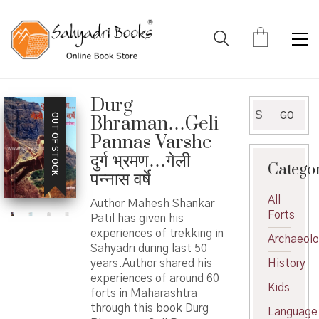
Durg
Search
GO
OUT OF STOCK
Bhraman…Geli
for:
Pannas Varshe –
दुर्ग भ्रमण…गेली
Catego
पन्नास वर्षे
All
Author Mahesh Shankar
Forts
Patil has given his
experiences of trekking in
Archaeol
Sahyadri during last 50
years.Author shared his
History
experiences of around 60
Kids
forts in Maharashtra
through this book Durg
Language