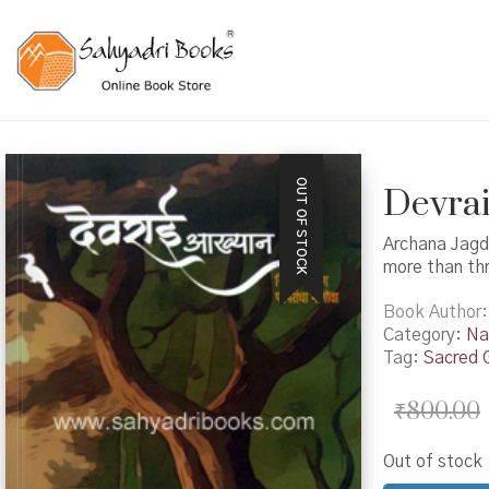
OUT OF STOCK
Devrai
Archana Jagd
more than th
Book Author
Category:
Na
Tag:
Sacred 
₹
800.00
Out of stock