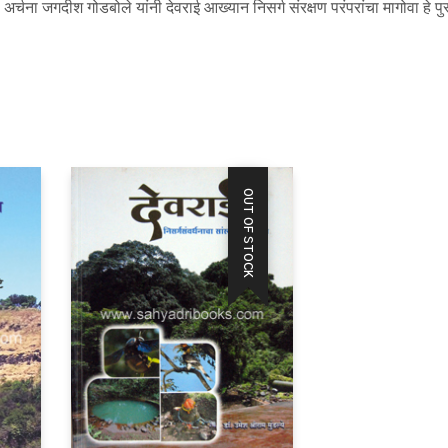
्चना जगदीश गोडबोले यांनी देवराई आख्यान निसर्ग संरक्षण परंपरांचा मागोवा हे पु
OUT OF STOCK