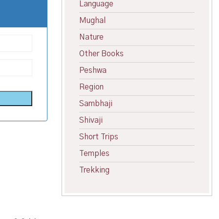
Language
Mughal
Nature
Other Books
Peshwa
Region
Sambhaji
Shivaji
Short Trips
Temples
Trekking