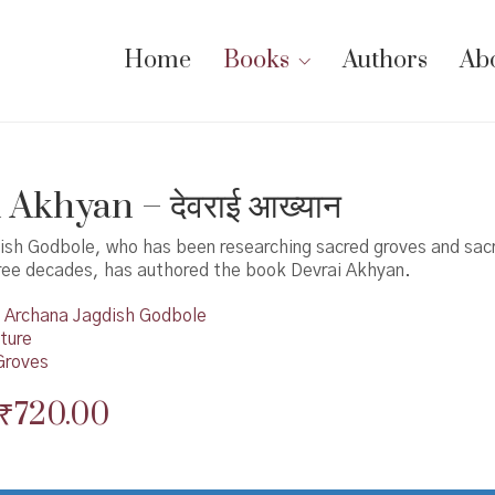
Home
Books
Authors
Ab
 Akhyan – देवराई आख्यान
ish Godbole, who has been researching sacred groves and sacr
ree decades, has authored the book Devrai Akhyan.
Archana Jagdish Godbole
ture
Groves
Original
Current
₹
720.00
price
price
was:
is: