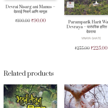
Devrai Nisarg ani Manus –
देवराई निसर्ग आणि माणूस
₹
90.00
₹
100.00
Original
Current
Paramparik Harit Wa
price
price
Devraya – पारंपरिक हरित 
was:
is:
देवराया
₹100.00.
₹90.00.
VINAYA GHATE
₹
225.00
₹
275.00
Original
price
was:
₹275.00.
Related products