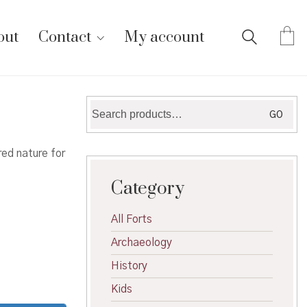
out
Contact
My account
Search
GO
for:
ed nature for
Category
All Forts
Archaeology
History
Kids