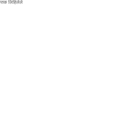
स्तक लिहिलेले