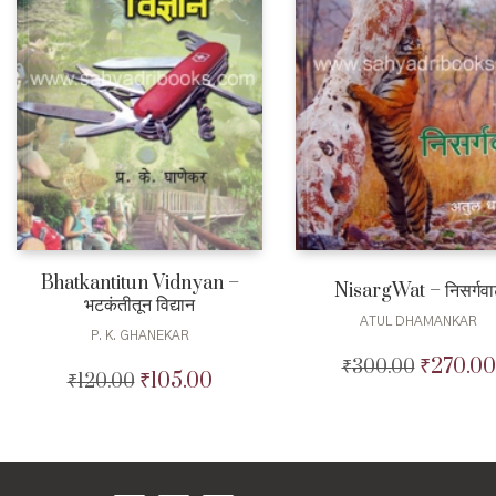
Bhatkantitun Vidnyan –
NisargWat – निसर्गवा
भटकंतीतून विद्यान
ATUL DHAMANKAR
P. K. GHANEKAR
₹
270.00
₹
300.00
Original
₹
105.00
₹
120.00
Original
Current
price
price
price
was:
was:
is:
₹300.00.
₹120.00.
₹105.00.