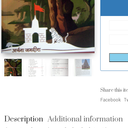
Share this it
Facebook
Tw
Description
Additional information