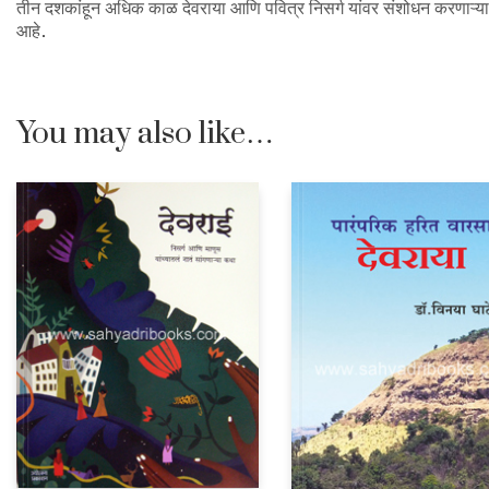
तीन दशकांहून अधिक काळ देवराया आणि पवित्र निसर्ग यांवर संशोधन करणाऱ्या अर
आहे.
You may also like…