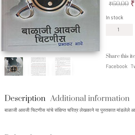
O
₹
₹
60.00
p
In stock
w
Balaji
₹
Avji
Chitnis
-
बाळाजी
Share this it
आवजी
चिटणीस
Facebook
Tw
quantity
Description
Additional information
बाळाजी आवजी चिटणीस यांचे संक्षिप्त चरित्र लेखकाने या पुस्तकात मांडलेले आ