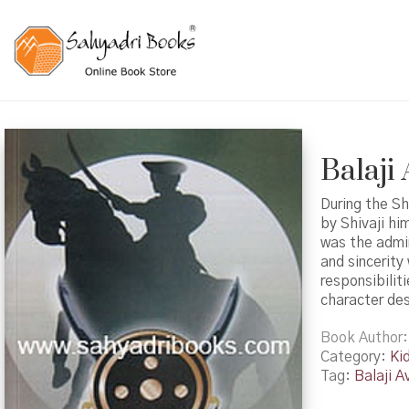
Balaji 
During the Sh
by Shivaji hi
was the admin
and sincerity
responsibilit
character desc
Book Author
Category:
Ki
Tag:
Balaji Av