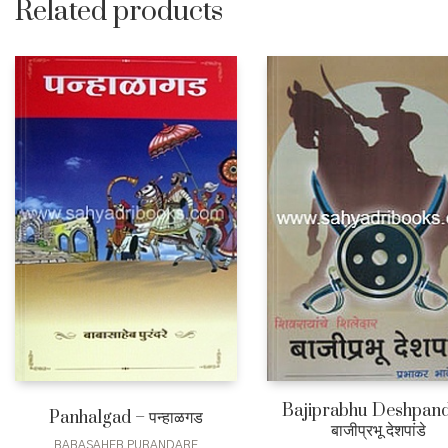
Related products
Bajiprabhu Deshpand
Panhalgad – पन्हाळगड
बाजीप्रभू देशपांडे
BABASAHEB PURANDARE