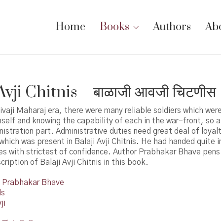
Home
Books
Authors
Ab
Avji Chitnis – बाळाजी आवजी चिटणीस
ivaji Maharaj era, there were many reliable soldiers which we
mself and knowing the capability of each in the war-front, so 
istration part. Administrative duties need great deal of loyal
 which was present in Balaji Avji Chitnis. He had handed quite 
ies with strictest of confidence. Author Prabhakar Bhave pen
ription of Balaji Avji Chitnis in this book.
Prabhakar Bhave
ds
ji