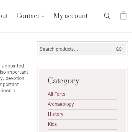
out
Contact
My account
Search
GO
for:
re appointed
also important
ty, devotion
Category
important
s down a
All Forts
Archaeology
History
Kids