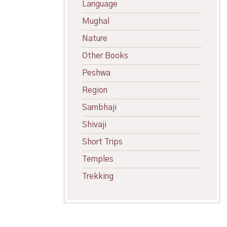
Language
Mughal
Nature
Other Books
Peshwa
Region
Sambhaji
Shivaji
Short Trips
Temples
Trekking