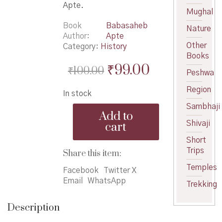
Apte.
Mughal
Book
Babasaheb
Nature
Author
Apte
Other
Category:
History
Books
Original
Current
₹
99.00
₹
100.00
Peshwa
price
price
Region
In stock
was:
is:
Sambhaji
Amachya
₹100.00.
₹99.00.
Add to
Rashtra
Shivaji
cart
Jivanachi
Parampara
Short
-
Trips
Share this item:
आमच्या
Temples
राष्ट्रजीवनाची
Facebook
Twitter X
परंपरा
Email
WhatsApp
Trekking
quantity
Description