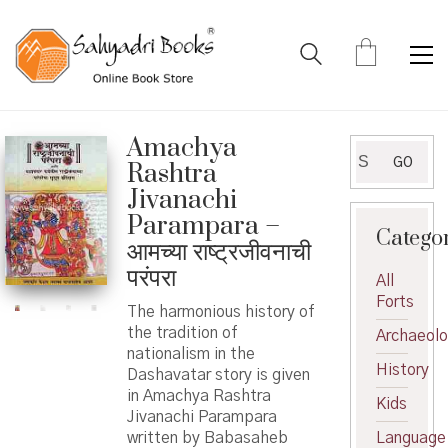
Amachya
Search
GO
Rashtra
for:
Jivanachi
Parampara –
Catego
आमच्या राष्ट्रजीवनाची
परंपरा
All
Forts
The harmonious history of
the tradition of
Archaeol
nationalism in the
History
Dashavatar story is given
in Amachya Rashtra
Kids
Jivanachi Parampara
written by Babasaheb
Language