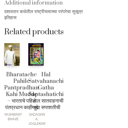
Additional information
दशावतार कथेतील राष्ट्रीयत्वाच्या परंपरेचा सुसूत्र
इतिहास
Related products
Bharatache
Hal
Pahile
Satvahanachi
Pantpradhan
Gatha
Kahi Mudde
Saptashatichi
– भारताचे पहिले
– हाल सातवाहनाची
पंतप्रधान काही मुद्दे
गाथा सप्तशतीची
YASHWANT
SADASHIV
BHAVE
A.
JOGLEKAR